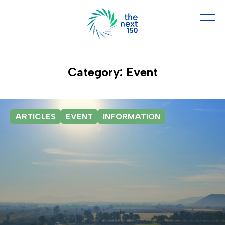
Category: Event
ARTICLES
EVENT
INFORMATION