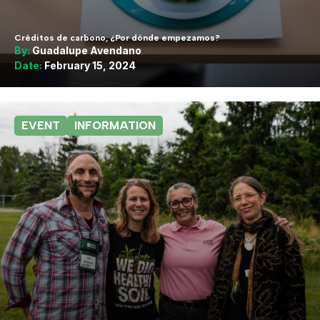
Créditos de carbono, ¿Por dónde empezamos?
By:
Guadalupe Avendano
Date:
February 15, 2024
EVENT
INFORMATION