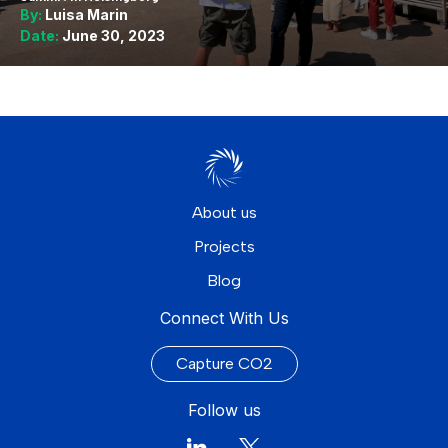
By:
Luisa Marin
Date:
June 30, 2023
About us
Projects
Blog
Connect With Us
Capture CO2
Follow us