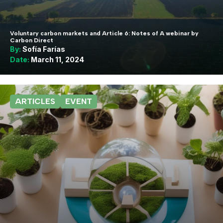
Voluntary carbon markets and Article 6: Notes of A webinar by
Carbon Direct
By:
Sofía Farías
Date:
March 11, 2024
ARTICLES
EVENT