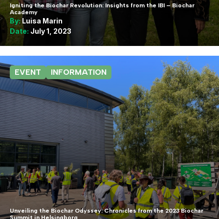
Igniting the Biochar Revolution: Insights from the IBI – Biochar
Academy
By:
Luisa Marin
Date:
July 1, 2023
EVENT
INFORMATION
Unveiling the Biochar Odyssey: Chronicles from the 2023 Biochar
Summit in Helsingborg