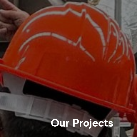
Our Projects