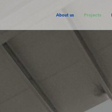
About us
Projects