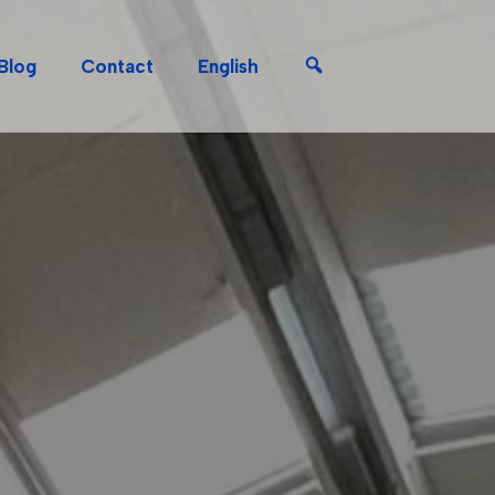
Search
Blog
Contact
English