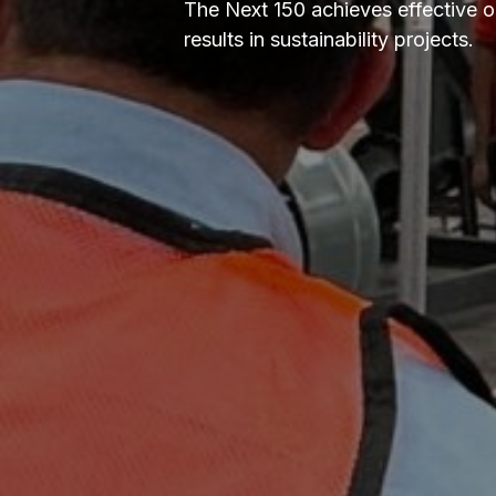
The Next 150 achieves effective 
results in sustainability projects.