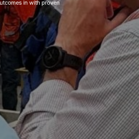
outcomes in with proven