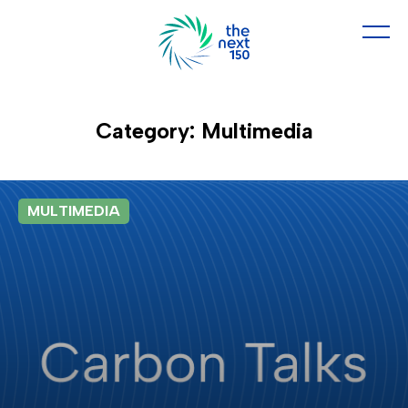
Category: Multimedia
MULTIMEDIA