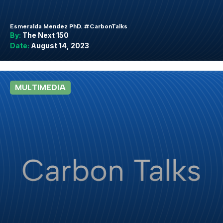
Esmeralda Mendez PhD. #CarbonTalks
By:
The Next 150
Date:
August 14, 2023
MULTIMEDIA