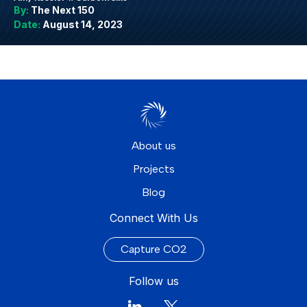
By:
The Next 150
Date:
August 14, 2023
About us
Projects
Blog
Connect With Us
Capture CO2
Follow us