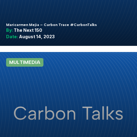
Maricarmen Mejia – Carbon Trace #CarbonTalks
By:
The Next 150
Date:
August 14, 2023
MULTIMEDIA