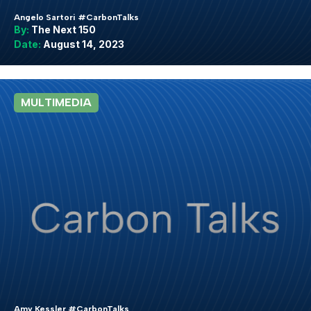
Angelo Sartori #CarbonTalks
By:
The Next 150
Date:
August 14, 2023
MULTIMEDIA
Amy Kessler #CarbonTalks